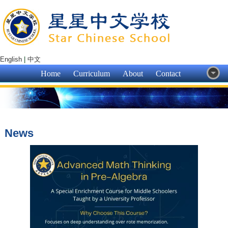
English
|
中文
Home
Curriculum
About
Contact
News