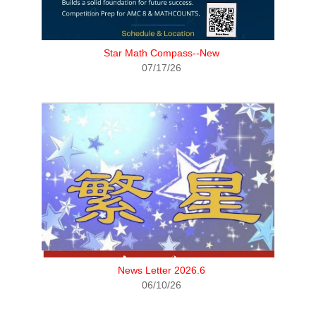
Star Math Compass--New
07/17/26
News Letter 2026.6
06/10/26