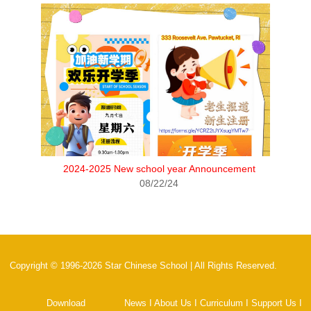
2024-2025 New school year Announcement
08/22/24
Copyright © 1996-2026 Star Chinese School | All Rights Reserved.
Download
News
I
About Us
I
Curriculum
I
Support Us
I