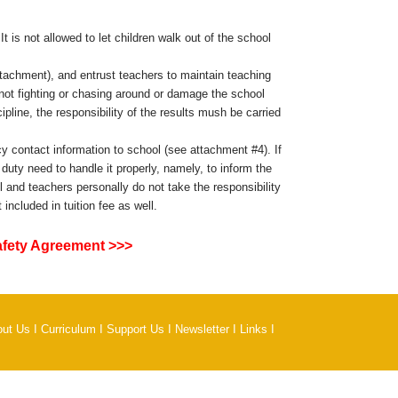
t is not allowed to let children walk out of the school
ttachment), and entrust teachers to maintain teaching
d not fighting or chasing around or damage the school
pline, the responsibility of the results mush be carried
 contact information to school (see attachment #4). If
duty need to handle it properly, namely, to inform the
 and teachers personally do not take the responsibility
ncluded in tuition fee as well.
afety Agreement >>>
out Us
I
Curriculum
I
Support Us
I
Newsletter
I
Links
I