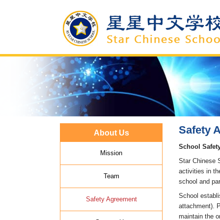
Safety 
About Us
School Safet
Mission
Star Chinese S
activities in 
Team
school and par
School establi
Safety Agreement
attachment). P
maintain the o