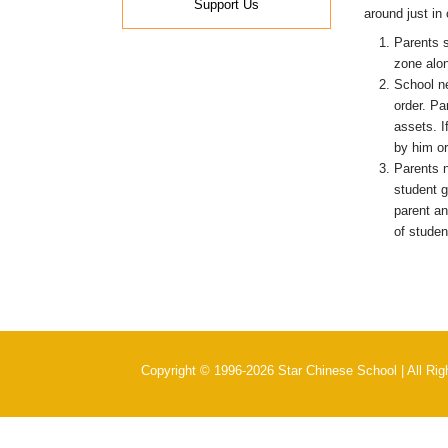
Support Us
around just in
Parents s
zone alo
School ne
order. Pa
assets. I
by him or
Parents n
student g
parent an
of studen
Copyright © 1996-2026 Star Chinese School | All Ri