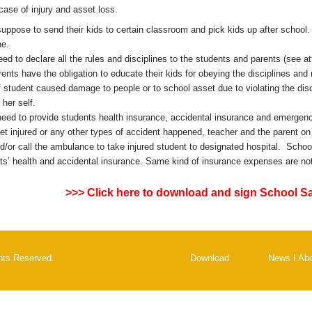
 case of injury and asset loss.
uppose to send their kids to certain classroom and pick kids up after school. I
ne.
ed to declare all the rules and disciplines to the students and parents (see a
rents have the obligation to educate their kids for obeying the disciplines an
f student caused damage to people or to school asset due to violating the disci
 her self.
eed to provide students health insurance, accidental insurance and emergency
et injured or any other types of accident happened, teacher and the parent on 
d/or call the ambulance to take injured student to designated hospital. School
ts’ health and accidental insurance. Same kind of insurance expenses are not i
>>> Click here to download and sign School S
ghts Reserved.
Download
News
I
Ab