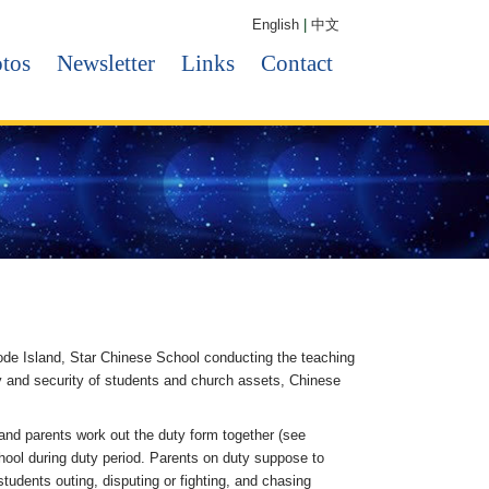
English
|
中文
tos
Newsletter
Links
Contact
ode Island, Star Chinese School conducting the teaching
ty and security of students and church assets, Chinese
and parents work out the duty form together (see
chool during duty period. Parents on duty suppose to
udents outing, disputing or fighting, and chasing