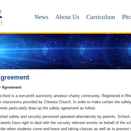
News
About Us
Curriculum
Pho
Agreement
y Agreement
chool is a non-profit autonomy amateur charity community. Registered in Rh
the classrooms provided by Chinese Church. In order to make certain the safe
ents particularly draw up the safety agreement as follow:
shed safety and security personnel operated alternatively by parents. School 
arents have right to deal with the security relevant events on behalf of the s
rder when students come and leave and taking classes as well as to prevent st