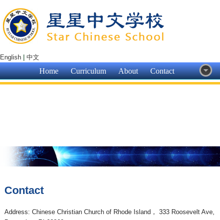
English
|
中文
Home
Curriculum
About
Contact
Contact
Address: Chinese Christian Church of Rhode Island， 333 Roosevelt Ave,