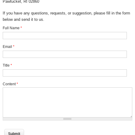
Pawtucket, RI 02860
If you have any questions, requests, or suggestion, please fill in the form
below and send it to us.
Full Name
*
Email
*
Title
*
Content
*